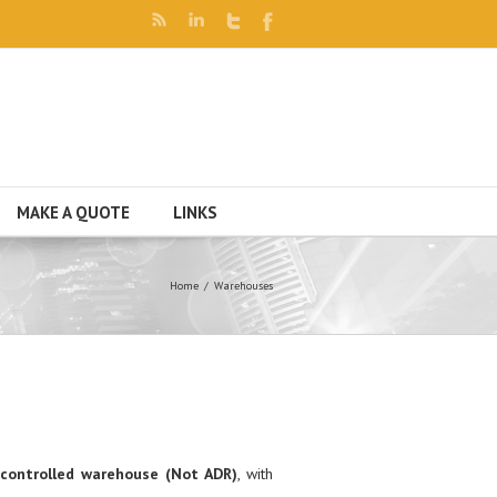
MAKE A QUOTE
LINKS
Home
Warehouses
controlled warehouse (Not ADR)
, with