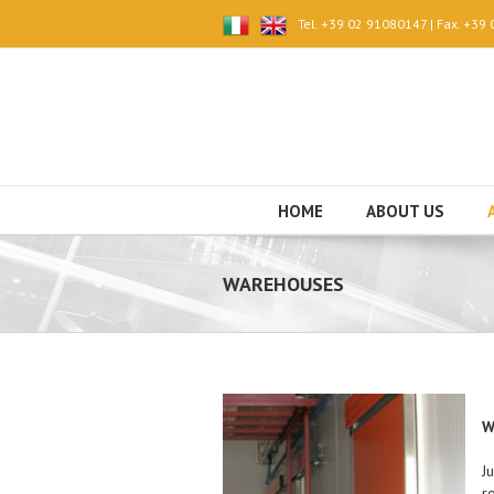
Tel. +39 02 91080147 | Fax. +39
HOME
ABOUT US
WAREHOUSES
W
J
r