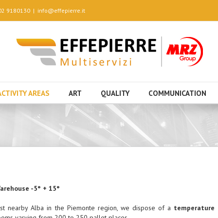
 02 9180130
|
info@effepierre.it
ACTIVITY AREAS
ART
QUALITY
COMMUNICATION
arehouse -5° + 15°
ust nearby Alba in the Piemonte region, we dispose of a
temperature 
ooms varying from 200 to 250 pallet places.