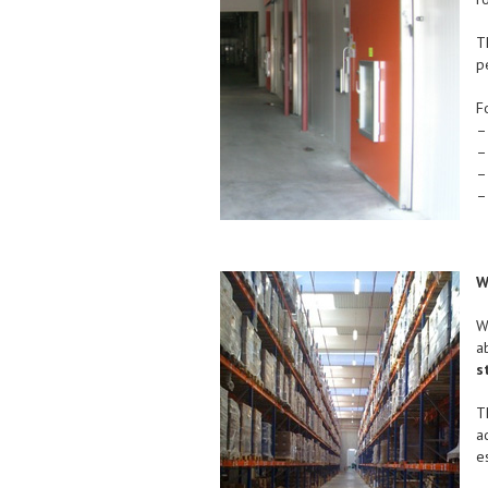
T
p
F
–
–
–
–
W
W
a
s
T
a
e