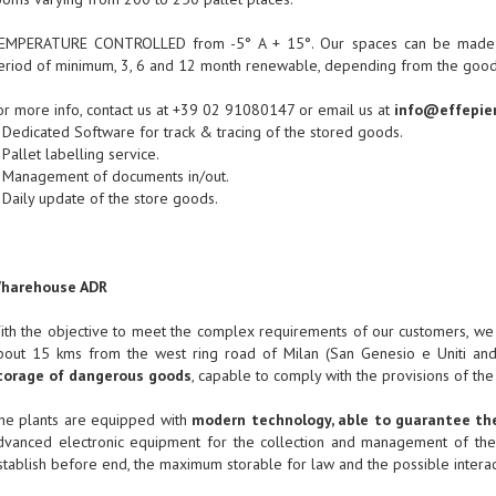
EMPERATURE CONTROLLED from -5° A + 15°. Our spaces can be made ava
eriod of minimum, 3, 6 and 12 month renewable, depending from the goods
or more info, contact us at +39 02 91080147 or email us at
info@effepier
 Dedicated Software for track & tracing of the stored goods.
 Pallet labelling service.
 Management of documents in/out.
 Daily update of the store goods.
harehouse ADR
ith the objective to meet the complex requirements of our customers, we 
bout 15 kms from the west ring road of Milan (San Genesio e Uniti and S
torage of dangerous goods
, capable to comply with the provisions of the
he plants are equipped with
modern technology, able to guarantee the
dvanced electronic equipment for the collection and management of the
stablish before end, the maximum storable for law and the possible interac