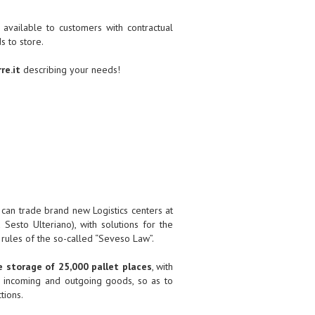
ilable to customers with contractual
 to store.
re.it
describing your needs!
can trade brand new Logistics centers at
esto Ulteriano), with solutions for the
 rules of the so-called “Seveso Law”.
 storage of 25,000 pallet places
, with
 incoming and outgoing goods, so as to
tions.