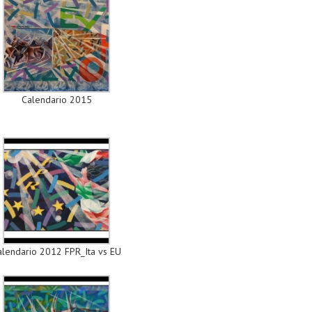
Calendario 2015
alendario 2012 FPR_Ita vs EU