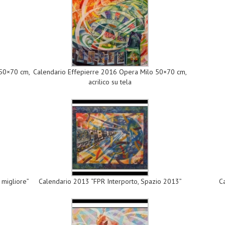
 50×70 cm,
Calendario Effepierre 2016 Opera Milo 50×70 cm,
acrilico su tela
 migliore”
Calendario 2013 “FPR Interporto, Spazio 2013”
C