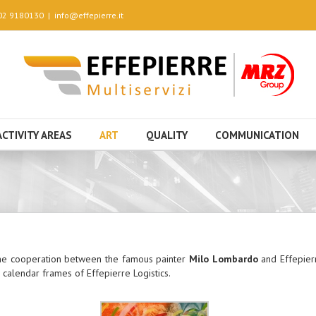
 02 9180130
|
info@effepierre.it
ACTIVITY AREAS
ART
QUALITY
COMMUNICATION
 the cooperation between the famous painter
Milo Lombardo
and Effepierr
 calendar frames of Effepierre Logistics.