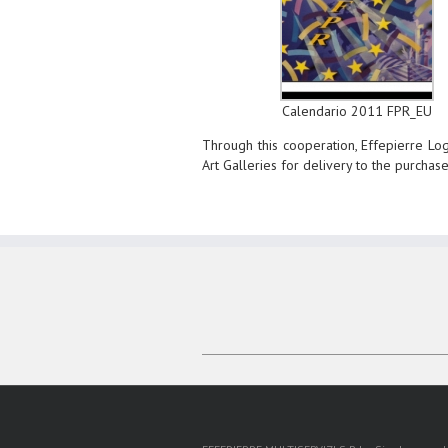
Calendario 2011 FPR_EU
Through this cooperation, Effepierre Logi
Art Galleries for delivery to the purchas