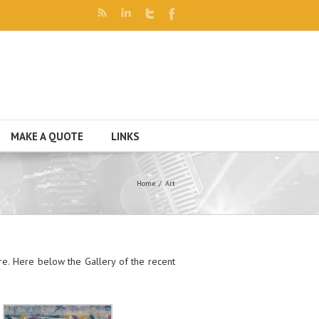
MAKE A QUOTE
LINKS
Home
Art
e. Here below the Gallery of the recent