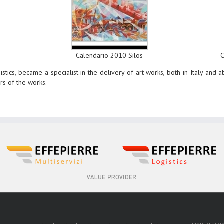
Calendario 2010 Silos
stics, became a specialist in the delivery of art works, both in Italy and 
ers of the works.