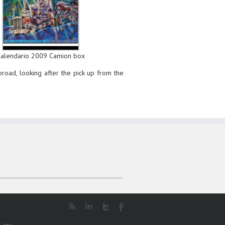
Calendario 2009 Camion box
abroad, looking after the pick up from the