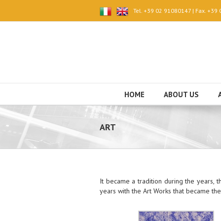
Tel. +39 02 91080147 | Fax. +39
HOME
ABOUT US
ART
It became a tradition during the years,
years with the Art Works that became the