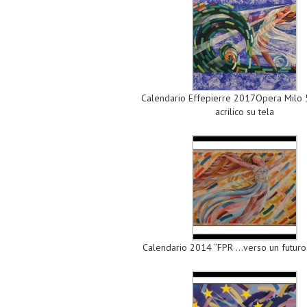
Calendario Effepierre 2017Opera Milo
acrilico su tela
Calendario 2014 “FPR …verso un futuro