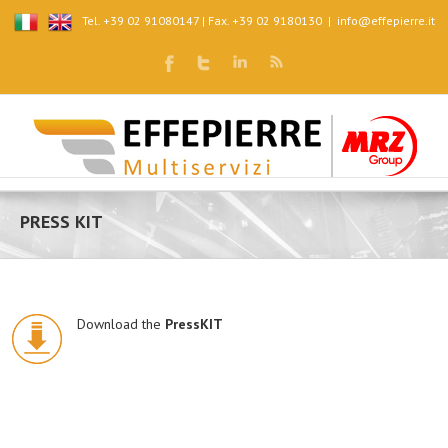
Tel. +39 02 91080147 | Fax. +39 02 9180130
|
info@effepierre.it
PRESS KIT
Download the
PressKIT