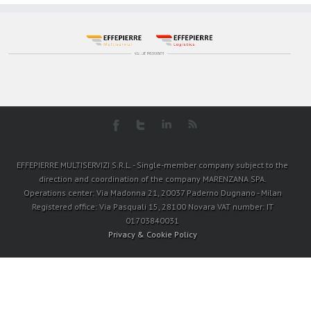
EFFEPIERRE MULTISERVIZI S.R.L. - Single-member company subject to the
direction and coordination of the company MARENZANA SPA.
Operations center: Via Madonna 21, 20037 Paderno Dugnano - Milan
Registered office: Via Pasquali 15, 28100 Novara VAT number: IT
01703840031
Privacy & Cookie Policy